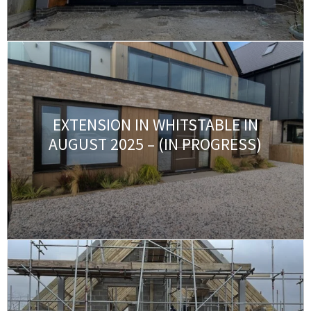
EXTENSION IN WHITSTABLE IN
AUGUST 2025 – (IN PROGRESS)