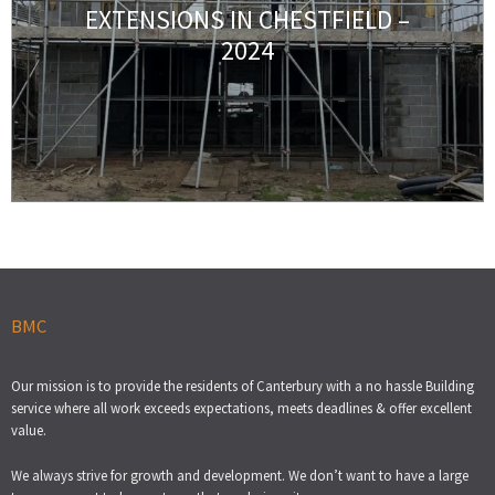
EXTENSIONS IN CHESTFIELD –
2024
BMC
Our mission is to provide the residents of Canterbury with a no hassle Building
service where all work exceeds expectations, meets deadlines & offer excellent
value.
We always strive for growth and development. We don’t want to have a large