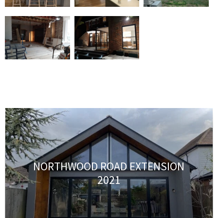
NORTHWOOD ROAD EXTENSION
2021