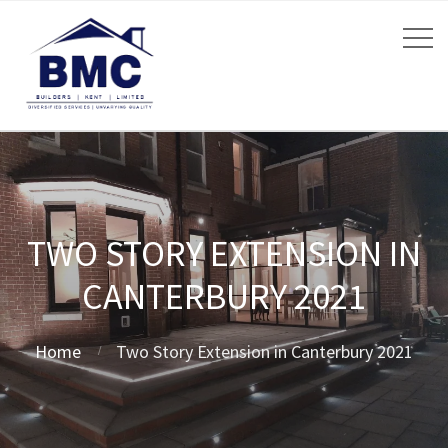
TWO STORY EXTENSION IN
CANTERBURY 2021
Home
Two Story Extension in Canterbury 2021