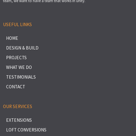
team, we want to have a team that works in unity.
USEFUL LINKS
HOME
DESIGN & BUILD
PROJECTS
WHAT WE DO
TESTIMONIALS
CONTACT
OUR SERVICES
EXTENSIONS
LOFT CONVERSIONS