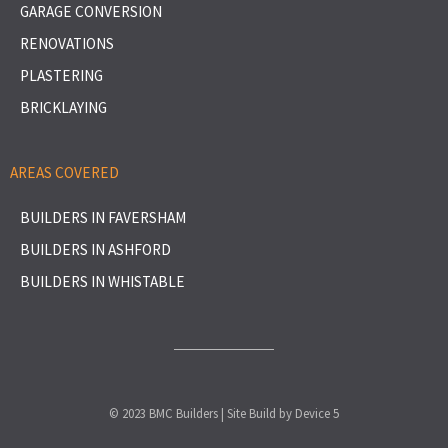
GARAGE CONVERSION
RENOVATIONS
PLASTERING
BRICKLAYING
AREAS COVERED
BUILDERS IN FAVERSHAM
BUILDERS IN ASHFORD
BUILDERS IN WHISTABLE
© 2023 BMC Builders | Site Build by
Device 5