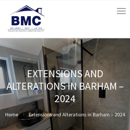
EXTENSIONS AND
ALTERATIONS IN BARHAM –
2024
Home
Extensions and Alterations in Barham – 2024