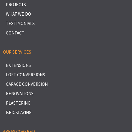
PROJECTS
WHAT WE DO
TESTIMONIALS
CONTACT
OUR SERVICES
EXTENSIONS
LOFT CONVERSIONS
GARAGE CONVERSION
RENOVATIONS
PLASTERING
BRICKLAYING
AREAS COVERED