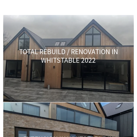
TOTAL REBUILD / RENOVATION IN
WHITSTABLE 2022