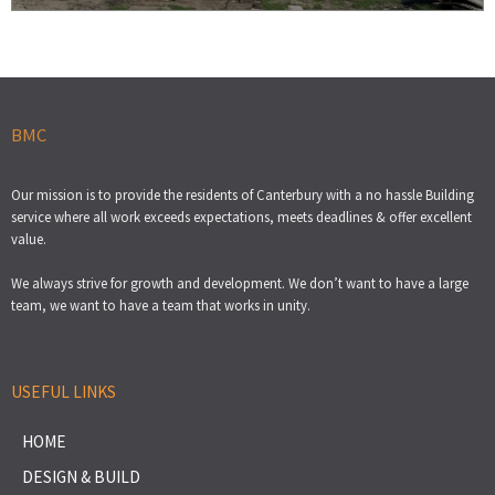
BMC
Our mission is to provide the residents of Canterbury with a no hassle Building
service where all work exceeds expectations, meets deadlines & offer excellent
value.
We always strive for growth and development. We don’t want to have a large
team, we want to have a team that works in unity.
USEFUL LINKS
HOME
DESIGN & BUILD