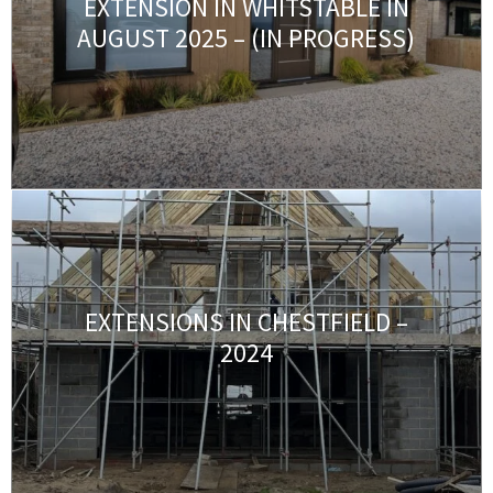
EXTENSION IN WHITSTABLE IN
AUGUST 2025 – (IN PROGRESS)
EXTENSIONS IN CHESTFIELD –
2024